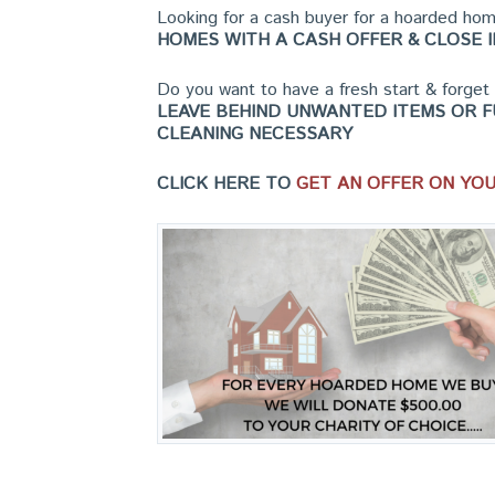
Looking for a cash buyer for a hoarded h
HOMES WITH A CASH OFFER & CLOSE I
Do you want to have a fresh start & forge
LEAVE BEHIND UNWANTED ITEMS OR F
CLEANING NECESSARY
CLICK HERE TO
GET AN OFFER ON YO