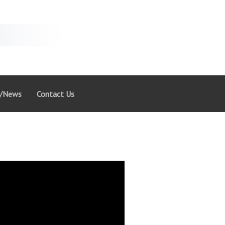
g/News
Contact Us