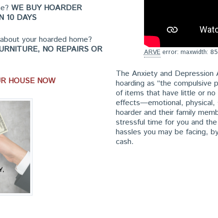
ome?
WE BUY HOARDER
N 10 DAYS
t about your hoarded home?
URNITURE, NO REPAIRS OR
ARVE
error: maxwidth:
85
The Anxiety and Depression 
UR HOUSE NOW
hoarding as “the compulsive p
of items that have little or n
effects—emotional, physical, s
hoarder and their family mem
stressful time for you and th
hassles you may be facing, by
cash.