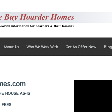
About Us
Who We Work With
Get An Offer Now
Blo
mes.com
E HOUSE AS-IS
 FEES