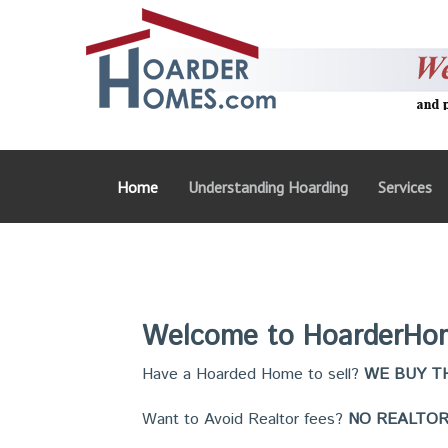
Home
Understanding Hoarding
Services
Welcome to HoarderHo
Have a Hoarded Home to sell?
WE BUY TH
Want to Avoid Realtor fees?
NO REALTOR