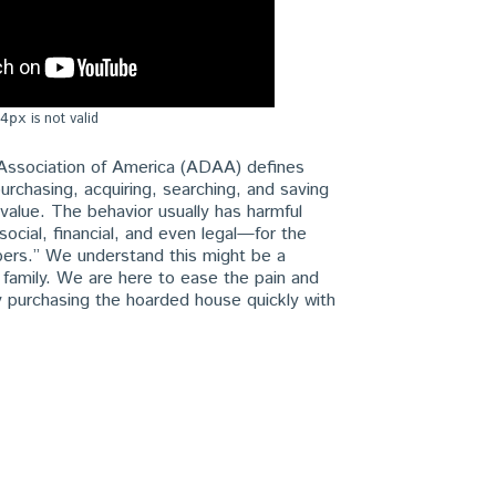
is not valid
4px
Association of America (ADAA) defines
urchasing, acquiring, searching, and saving
o value. The behavior usually has harmful
ocial, financial, and even legal—for the
bers.” We understand this might be a
e family. We are here to ease the pain and
 purchasing the hoarded house quickly with