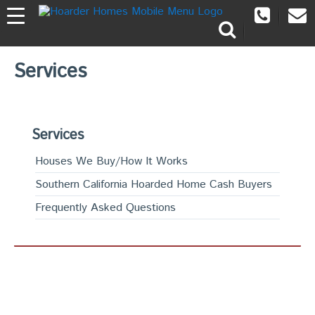
Services
Services
Houses We Buy/How It Works
Southern California Hoarded Home Cash Buyers
Frequently Asked Questions