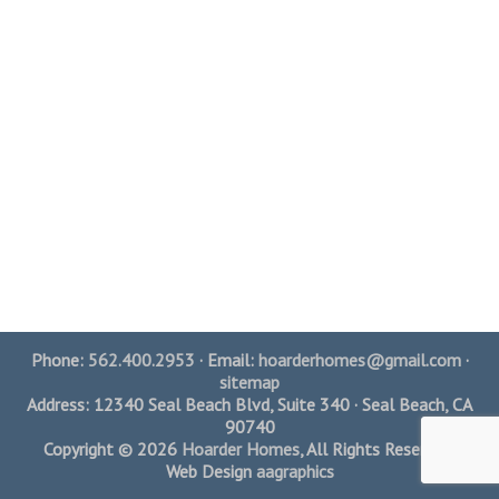
Phone:
562.400.2953
· Email:
hoarderhomes@gmail.com
·
sitemap
Address: 12340 Seal Beach Blvd, Suite 340 · Seal Beach, CA
90740
Copyright © 2026
Hoarder Homes
, All Rights Reserved.
Web Design
aagraphics