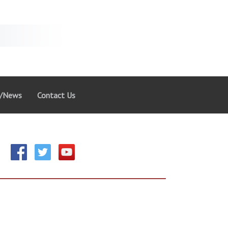
g/News
Contact Us