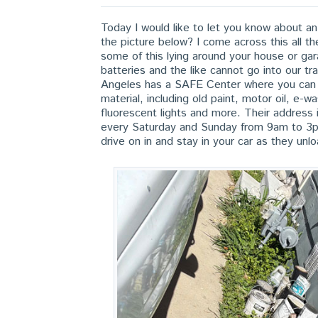
Today I would like to let you know about 
the picture below? I come across this all 
some of this lying around your house or gar
batteries and the like cannot go into our 
Angeles has a SAFE Center where you can d
material, including old paint, motor oil, e-
fluorescent lights and more. Their addres
every Saturday and Sunday from 9am to 3pm
drive on in and stay in your car as they unl