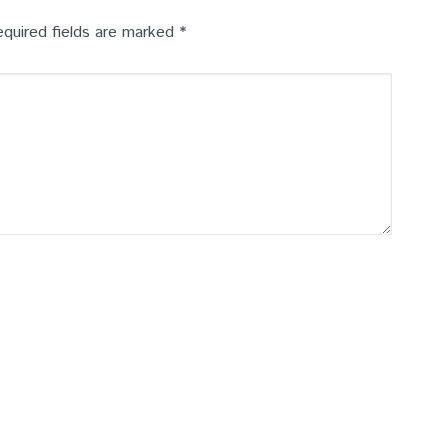
quired fields are marked
*