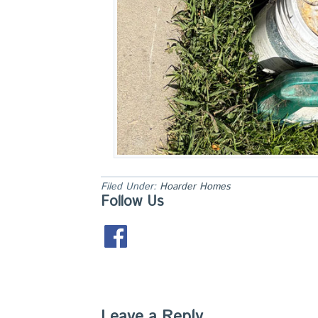
Filed Under:
Hoarder Homes
Follow Us
Leave a Reply