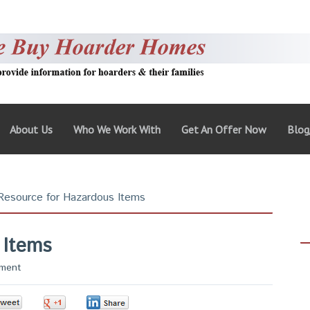
About Us
Who We Work With
Get An Offer Now
Blo
esource for Hazardous Items
 Items
ment
0
0
0