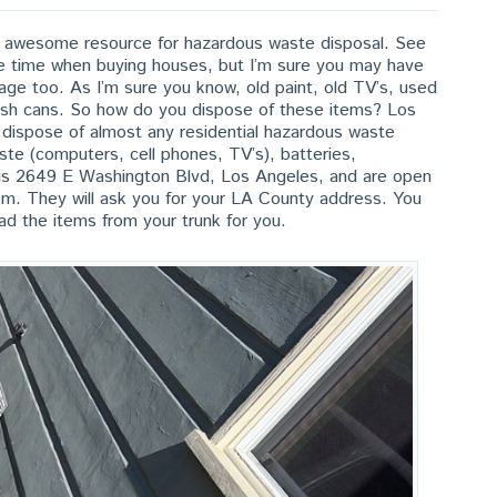
an awesome resource for hazardous waste disposal. See
the time when buying houses, but I’m sure you may have
age too. As I’m sure you know, old paint, old TV’s, used
trash cans. So how do you dispose of these items? Los
ispose of almost any residential hazardous waste
waste (computers, cell phones, TV’s), batteries,
s is 2649 E Washington Blvd, Los Angeles, and are open
. They will ask you for your LA County address. You
oad the items from your trunk for you.