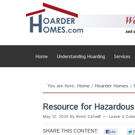
Home
Understanding Hoarding
Services
You are here:
Home
/
Hoarder Homes
/
R
Resource for Hazardous
May 12, 2026
By
Kristi Cirtwill
Leave a Com
SHARE THIS CONTENT:
0