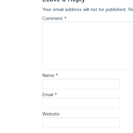
Your email address will not be published.
Re
Comment
*
Name
*
Email
*
Website