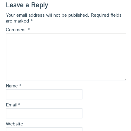
Leave a Reply
Your email address will not be published.
Required fields
are marked
*
Comment
*
Name
*
Email
*
Website