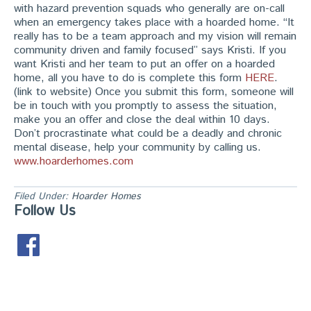
with hazard prevention squads who generally are on-call
when an emergency takes place with a hoarded home. “It
really has to be a team approach and my vision will remain
community driven and family focused” says Kristi. If you
want Kristi and her team to put an offer on a hoarded
home, all you have to do is complete this form
HERE
.
(link to website) Once you submit this form, someone will
be in touch with you promptly to assess the situation,
make you an offer and close the deal within 10 days.
Don’t procrastinate what could be a deadly and chronic
mental disease, help your community by calling us.
www.hoarderhomes.com
Filed Under:
Hoarder Homes
Follow Us