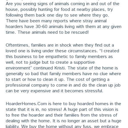
Are you seeing signs of animals coming in and out of the
house, possibly hunting for food at nearby places, try
following them back one day to see where they go.
There have been many reports where stray animal
hoarders have 30-60 animals living with them at any given
time. These animals need to be rescued!
Oftentimes, families are in shock when they find out a
loved one is living under these circumstances. “I created
this business to be empathetic to family members as
well, not to judge but to create a supportive
environment” continued Kristi. The state of the home is
generally so bad that family members have no clue where
to start or how to clean it up. The cost of getting a
professional company to come in and do the clean up job
can be very expensive and it becomes stressful.
HoarderHomes.Com is here to buy hoarded homes in the
state that it is in, no stress! A huge part of this vision is
to free the hoarder and their families from the stress of
dealing with the home. It is no longer an asset but a huge
liability. We buy the home without any fuss, we embrace