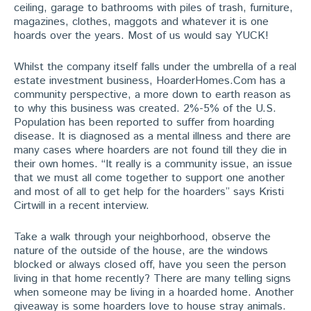
ceiling, garage to bathrooms with piles of trash, furniture,
magazines, clothes, maggots and whatever it is one
hoards over the years. Most of us would say YUCK!
Whilst the company itself falls under the umbrella of a real
estate investment business, HoarderHomes.Com has a
community perspective, a more down to earth reason as
to why this business was created. 2%-5% of the U.S.
Population has been reported to suffer from hoarding
disease. It is diagnosed as a mental illness and there are
many cases where hoarders are not found till they die in
their own homes. “It really is a community issue, an issue
that we must all come together to support one another
and most of all to get help for the hoarders” says Kristi
Cirtwill in a recent interview.
Take a walk through your neighborhood, observe the
nature of the outside of the house, are the windows
blocked or always closed off, have you seen the person
living in that home recently? There are many telling signs
when someone may be living in a hoarded home. Another
giveaway is some hoarders love to house stray animals.