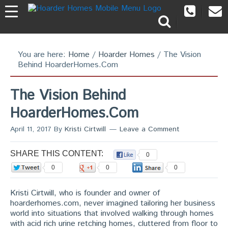
You are here:
Home
/
Hoarder Homes
/
The Vision
Behind HoarderHomes.Com
The Vision Behind
HoarderHomes.Com
April 11, 2017
By
Kristi Cirtwill
Leave a Comment
SHARE THIS CONTENT:
0
0
0
0
Kristi Cirtwill, who is founder and owner of
hoarderhomes.com, never imagined tailoring her business
world into situations that involved walking through homes
with acid rich urine retching homes, cluttered from floor to