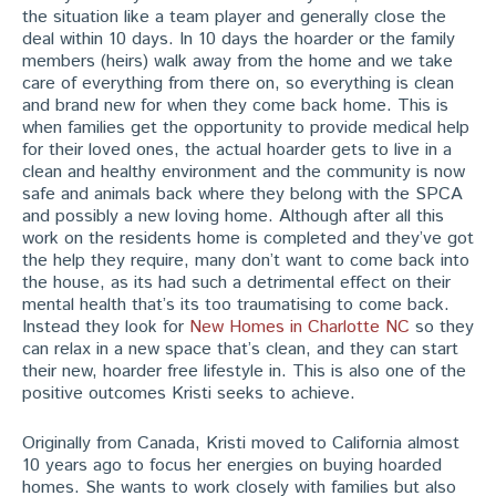
the situation like a team player and generally close the
deal within 10 days. In 10 days the hoarder or the family
members (heirs) walk away from the home and we take
care of everything from there on, so everything is clean
and brand new for when they come back home. This is
when families get the opportunity to provide medical help
for their loved ones, the actual hoarder gets to live in a
clean and healthy environment and the community is now
safe and animals back where they belong with the SPCA
and possibly a new loving home. Although after all this
work on the residents home is completed and they’ve got
the help they require, many don’t want to come back into
the house, as its had such a detrimental effect on their
mental health that’s its too traumatising to come back.
Instead they look for
New Homes in Charlotte NC
so they
can relax in a new space that’s clean, and they can start
their new, hoarder free lifestyle in. This is also one of the
positive outcomes Kristi seeks to achieve.
Originally from Canada, Kristi moved to California almost
10 years ago to focus her energies on buying hoarded
homes. She wants to work closely with families but also