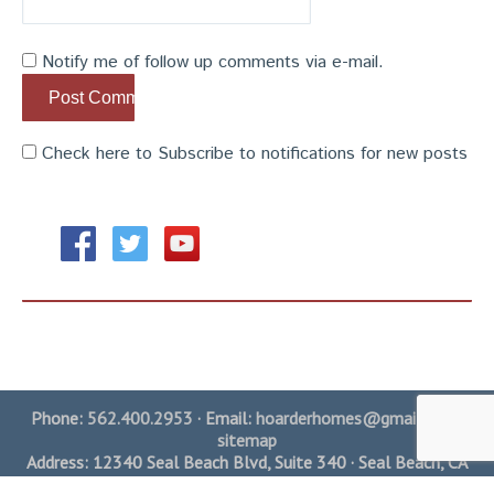
Notify me of follow up comments via e-mail.
Check here to Subscribe to notifications for new posts
Phone:
562.400.2953
· Email:
hoarderhomes@gmail.com
·
sitemap
Address: 12340 Seal Beach Blvd, Suite 340 · Seal Beach, CA
90740