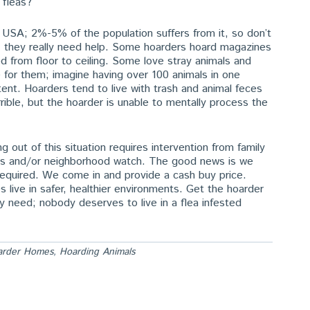
 fleas?
he USA; 2%-5% of the population suffers from it, so don’t
e; they really need help. Some hoarders hoard magazines
ed from floor to ceiling. Some love stray animals and
 for them; imagine having over 100 animals in one
tent. Hoarders tend to live with trash and animal feces
ible, but the hoarder is unable to mentally process the
 out of this situation requires intervention from family
ials and/or neighborhood watch. The good news is we
 required. We come in and provide a cash buy price.
ive in safer, healthier environments. Get the hoarder
ey need; nobody deserves to live in a flea infested
arder Homes
,
Hoarding Animals