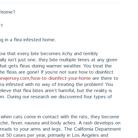
d home?
e?
g in a flea infested home.
now that every bite becomes itchy and terribly
lly isn’t just one; they bite multiple times at any given
at gets fleas during warmer weather. You treat the
e fleas are gone! If you’re not sure how to disinfect
newjersey.com/how-to-disinfect-your-home
are there to
lea infested with no way of treating the problem! You
eve that flea bites aren’t harmful, but the reality is
em. During our research we discovered four types of
nd when cats come in contact with the rats, they become
dache, fever, nausea and body aches. A rash develops on
spreads to your arms and legs. The California Department
out 50 cases per year, primarily in Los Angeles and