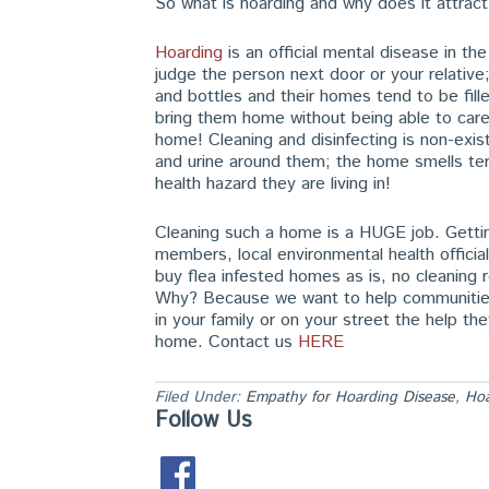
So what is hoarding and why does it attract
Hoarding
is an official mental disease in t
judge the person next door or your relativ
and bottles and their homes tend to be fill
bring them home without being able to care
home! Cleaning and disinfecting is non-exis
and urine around them; the home smells terr
health hazard they are living in!
Cleaning such a home is a HUGE job. Getting
members, local environmental health offic
buy flea infested homes as is, no cleaning
Why? Because we want to help communities l
in your family or on your street the help th
home. Contact us
HERE
Filed Under:
Empathy for Hoarding Disease
,
Ho
Follow Us