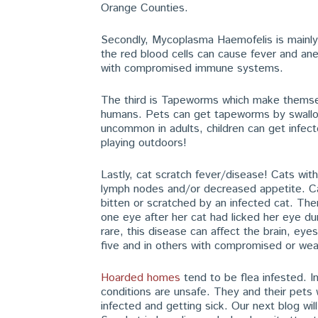
Orange Counties.
Secondly, Mycoplasma Haemofelis is mainly t
the red blood cells can cause fever and ane
with compromised immune systems.
The third is Tapeworms which make themsel
humans. Pets can get tapeworms by swallowi
uncommon in adults, children can get infect
playing outdoors!
Lastly, cat scratch fever/disease! Cats wi
lymph nodes and/or decreased appetite. Ca
bitten or scratched by an infected cat. Th
one eye after her cat had licked her eye du
rare, this disease can affect the brain, eyes,
five and in others with compromised or w
Hoarded homes
tend to be flea infested. Im
conditions are unsafe. They and their pets
infected and getting sick. Our next blog wil