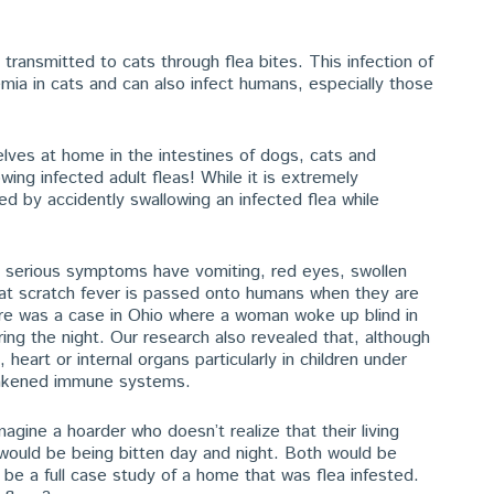
ransmitted to cats through flea bites. This infection of
mia in cats and can also infect humans, especially those
ves at home in the intestines of dogs, cats and
ng infected adult fleas! While it is extremely
ed by accidently swallowing an infected flea while
th serious symptoms have vomiting, red eyes, swollen
t scratch fever is passed onto humans when they are
ere was a case in Ohio where a woman woke up blind in
ring the night. Our research also revealed that, although
 heart or internal organs particularly in children under
eakened immune systems.
agine a hoarder who doesn’t realize that their living
 would be being bitten day and night. Both would be
l be a full case study of a home that was flea infested.