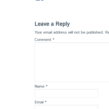
Leave a Reply
Your email address will not be published.
Re
Comment
*
Name
*
Email
*