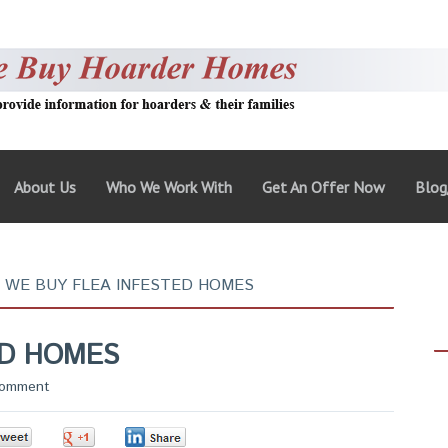
About Us
Who We Work With
Get An Offer Now
Blo
WE BUY FLEA INFESTED HOMES
ED HOMES
Comment
0
0
0