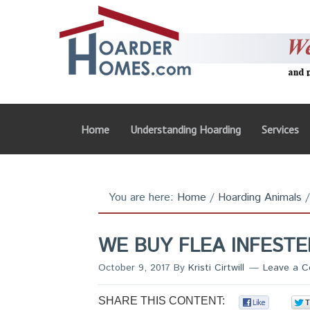
Home
Understanding Hoarding
Services
You are here:
Home
/
Hoarding Animals
/
WE BUY FLEA INFEST
October 9, 2017
By
Kristi Cirtwill
Leave a 
SHARE THIS CONTENT:
0