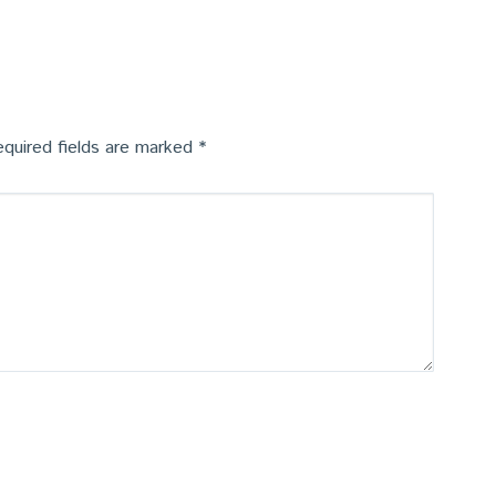
quired fields are marked
*