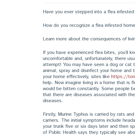
Have you ever stepped into a flea infeste
How do you recognize a flea infested hom
Learn more about the consequences of livin
If you have experienced flea bites, you’ll k
uncomfortable and, unfortunately, there usua
attempt! You may have seen a dog or cat th
animal, spray and disinfect your home and th
your home effectively, sites like
https://to
help. Now imagine living in a home that is f
would be bitten constantly. Some people beli
that there are diseases associated with th
diseases.
Firstly, Murine Typhus is carried by rats a
carriers. The initial symptoms include hea
your trunk five or six days later and then 
of Public Health says they typically see ab