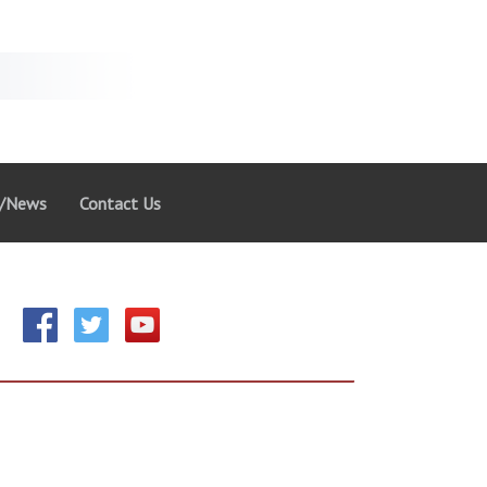
g/News
Contact Us